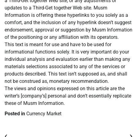
a Third-Get together Web site, or any adjustments or
updates to a Third-Get together Web site. Musm
Information is offering these hyperlinks to you solely as a
comfort, and the inclusion of any hyperlink doesn’t suggest
endorsement, approval or suggestion by Musm Information
of the positioning or any affiliation with its operators.
This text is meant for use and have to be used for
informational functions solely. It is very important do your
individual analysis and evaluation earlier than making any
materials selections associated to any of the services or
products described. This text isn’t supposed as, and shall
not be construed as, monetary recommendation.
The views and opinions expressed on this article are the
writer’s [company’s] personal and don’t essentially replicate
these of Musm Information.
Posted in
Currency Market