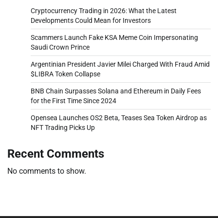
Cryptocurrency Trading in 2026: What the Latest
Developments Could Mean for Investors
Scammers Launch Fake KSA Meme Coin Impersonating
Saudi Crown Prince
Argentinian President Javier Milei Charged With Fraud Amid
$LIBRA Token Collapse
BNB Chain Surpasses Solana and Ethereum in Daily Fees
for the First Time Since 2024
Opensea Launches OS2 Beta, Teases Sea Token Airdrop as
NFT Trading Picks Up
Recent Comments
No comments to show.