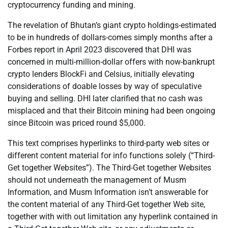
cryptocurrency funding and mining.
The revelation of Bhutan’s giant crypto holdings-estimated
to be in hundreds of dollars-comes simply months after a
Forbes report in April 2023 discovered that DHI was
concerned in multi-million-dollar offers with now-bankrupt
crypto lenders BlockFi and Celsius, initially elevating
considerations of doable losses by way of speculative
buying and selling. DHI later clarified that no cash was
misplaced and that their Bitcoin mining had been ongoing
since Bitcoin was priced round $5,000.
This text comprises hyperlinks to third-party web sites or
different content material for info functions solely (“Third-
Get together Websites”). The Third-Get together Websites
should not underneath the management of Musm
Information, and Musm Information isn’t answerable for
the content material of any Third-Get together Web site,
together with with out limitation any hyperlink contained in