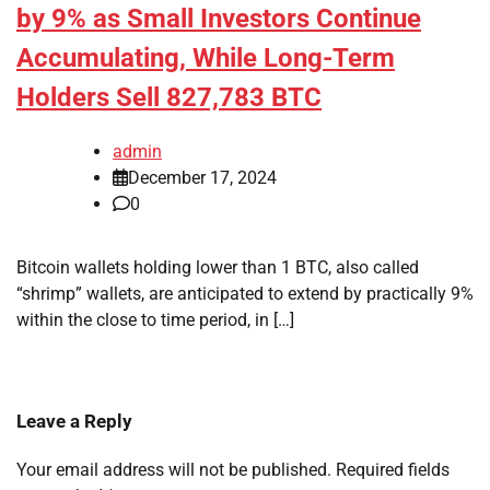
by 9% as Small Investors Continue
Accumulating, While Long-Term
Holders Sell 827,783 BTC
admin
December 17, 2024
0
Bitcoin wallets holding lower than 1 BTC, also called
“shrimp” wallets, are anticipated to extend by practically 9%
within the close to time period, in […]
Leave a Reply
Your email address will not be published.
Required fields