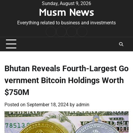
Skip
Sunday, August 9, 2026
Musm News
to
content
Everything related to business and investments
Home
Terms
Privacy
Contact
&
Policy
Us
Conditions
Bhutan Reveals Fourth-Largest Go
vernment Bitcoin Holdings Worth
$750M
Posted on
September 18, 2024
by
admin