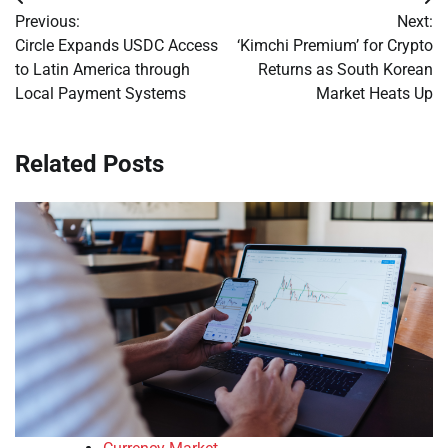
Post
Previous:
Next:
navigation
Circle Expands USDC Access
‘Kimchi Premium’ for Crypto
to Latin America through
Returns as South Korean
Local Payment Systems
Market Heats Up
Related Posts