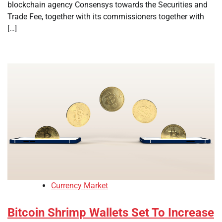
blockchain agency Consensys towards the Securities and
Trade Fee, together with its commissioners together with
[…]
Currency Market
Bitcoin Shrimp Wallets Set To Increase