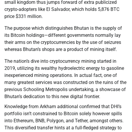
small kingdom thus jumps forward of extra publicized
crypto-adopters like El Salvador, which holds 5,876 BTC
price $331 million.
The purpose which distinguishes Bhutan is the supply of
its Bitcoin holdings—different governments normally lay
their arms on the cryptocurrencies by the use of seizures
whereas Bhutan’s shops are a product of mining itself.
The nation’s dive into cryptocurrency mining started in
2019, utilizing its wealthy hydroelectric energy to gasoline
inexperienced mining operations. In actual fact, one of
many greatest services was constructed on the ruins of the
previous Schooling Metropolis undertaking, a showcase of
Bhutan’s dedication to this new digital frontier.
Knowledge from Arkham additional confirmed that DHI’s
portfolio isn’t constrained to Bitcoin solely however spills
into Ethereum, BNB, Polygon, and Tether, amongst others.
This diversified transfer hints at a full-fledged strategy to