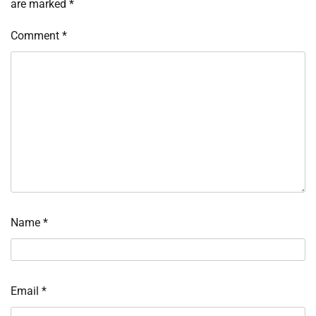
are marked
*
Comment
*
Name
*
Email
*