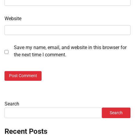
Website
Save my name, email, and website in this browser for
the next time I comment.
Search
Search
Recent Posts