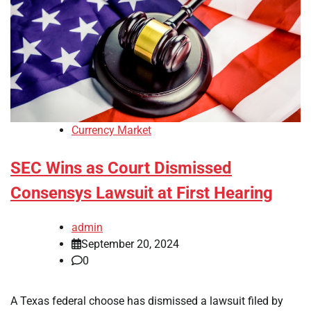
Currency Market
SEC Wins as Court Dismissed
Consensys Lawsuit at First Hearing
admin
September 20, 2024
0
A Texas federal choose has dismissed a lawsuit filed by