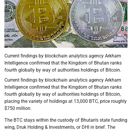
Current findings by blockchain analytics agency Arkham
Intelligence confirmed that the Kingdom of Bhutan ranks
fourth globally by way of authorities holdings of Bitcoin.
Current findings by blockchain analytics agency Arkham
Intelligence confirmed that the Kingdom of Bhutan ranks
fourth globally by way of authorities holdings of Bitcoin,
placing the variety of holdings at 13,000 BTC, price roughly
$750 million.
The BTC stays within the custody of Bhutan’s state funding
wing, Druk Holding & Investments, or DHI in brief. The