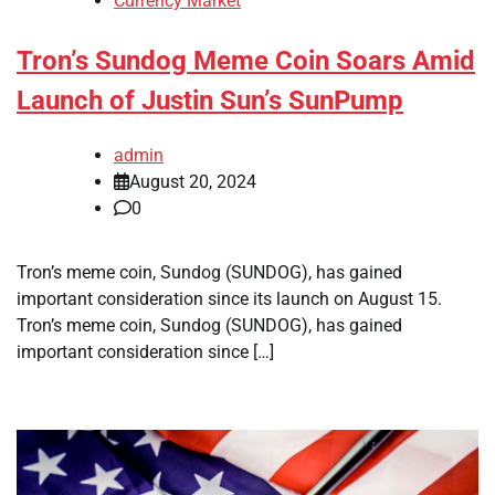
Currency Market
Tron’s Sundog Meme Coin Soars Amid
Launch of Justin Sun’s SunPump
admin
August 20, 2024
0
Tron’s meme coin, Sundog (SUNDOG), has gained
important consideration since its launch on August 15.
Tron’s meme coin, Sundog (SUNDOG), has gained
important consideration since […]