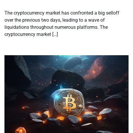
The cryptocurrency market has confronted a big selloff
over the previous two days, leading to a wave of
liquidations throughout numerous platforms. The
cryptocurrency market […]