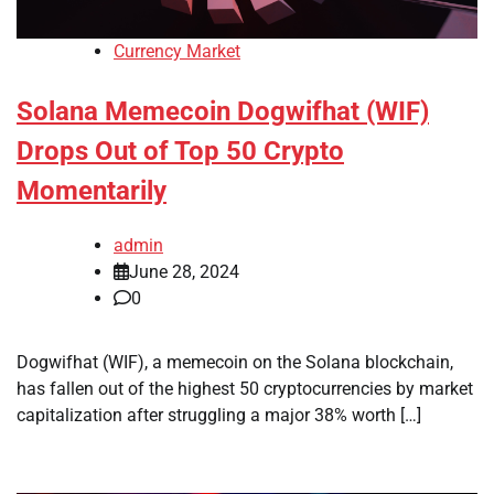
Currency Market
Solana Memecoin Dogwifhat (WIF)
Drops Out of Top 50 Crypto
Momentarily
admin
June 28, 2024
0
Dogwifhat (WIF), a memecoin on the Solana blockchain,
has fallen out of the highest 50 cryptocurrencies by market
capitalization after struggling a major 38% worth […]