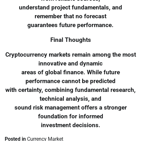
understand project fundamentals, and
remember that no forecast
guarantees future performance.
Final Thoughts
Cryptocurrency markets remain among the most
innovative and dynamic
areas of global finance. While future
performance cannot be predicted
with certainty, combining fundamental research,
technical analysis, and
sound risk management offers a stronger
foundation for informed
investment decisions.
Posted in
Currency Market