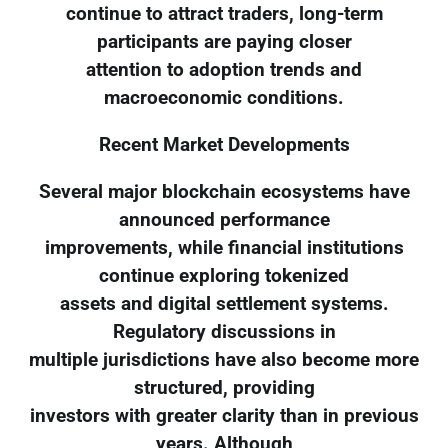
continue to attract traders, long-term
participants are paying closer
attention to adoption trends and
macroeconomic conditions.
Recent Market Developments
Several major blockchain ecosystems have
announced performance
improvements, while financial institutions
continue exploring tokenized
assets and digital settlement systems.
Regulatory discussions in
multiple jurisdictions have also become more
structured, providing
investors with greater clarity than in previous
years. Although