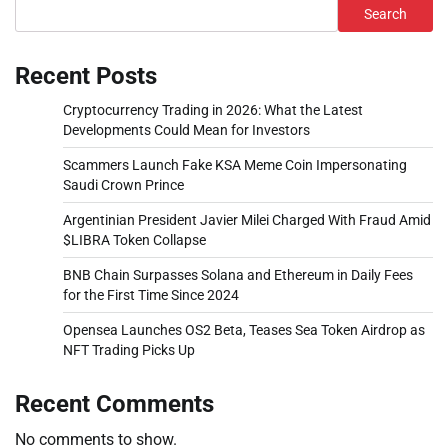
Search
Recent Posts
Cryptocurrency Trading in 2026: What the Latest
Developments Could Mean for Investors
Scammers Launch Fake KSA Meme Coin Impersonating
Saudi Crown Prince
Argentinian President Javier Milei Charged With Fraud Amid
$LIBRA Token Collapse
BNB Chain Surpasses Solana and Ethereum in Daily Fees
for the First Time Since 2024
Opensea Launches OS2 Beta, Teases Sea Token Airdrop as
NFT Trading Picks Up
Recent Comments
No comments to show.