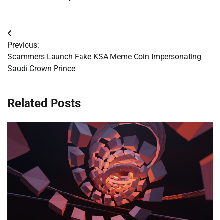
Post
Previous:
navigation
Scammers Launch Fake KSA Meme Coin Impersonating
Saudi Crown Prince
Related Posts