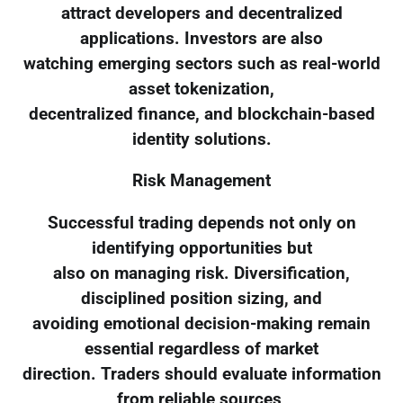
attract developers and decentralized
applications. Investors are also
watching emerging sectors such as real-world
asset tokenization,
decentralized finance, and blockchain-based
identity solutions.
Risk Management
Successful trading depends not only on
identifying opportunities but
also on managing risk. Diversification,
disciplined position sizing, and
avoiding emotional decision-making remain
essential regardless of market
direction. Traders should evaluate information
from reliable sources,