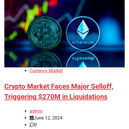
Currency Market
Crypto Market Faces Major Selloff,
Triggering $270M in Liquidations
admin
June 12, 2024
0